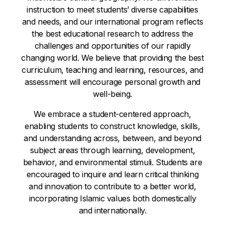
instruction to meet students’ diverse capabilities
and needs, and our international program reflects
the best educational research to address the
challenges and opportunities of our rapidly
changing world. We believe that providing the best
curriculum, teaching and learning, resources, and
assessment will encourage personal growth and
well-being.
We embrace a student-centered approach,
enabling students to construct knowledge, skills,
and understanding across, between, and beyond
subject areas through learning, development,
behavior, and environmental stimuli. Students are
encouraged to inquire and learn critical thinking
and innovation to contribute to a better world,
incorporating Islamic values both domestically
and internationally.