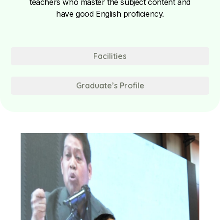
teachers who master the subject content and
have good English proficiency.
Facilities
Graduate’s Profile