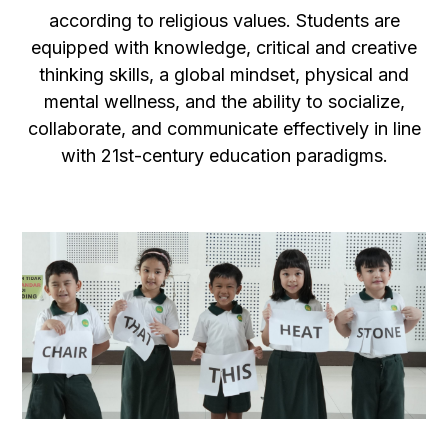
according to religious values. Students are
equipped with knowledge, critical and creative
thinking skills, a global mindset, physical and
mental wellness, and the ability to socialize,
collaborate, and communicate effectively in line
with 21st-century education paradigms.