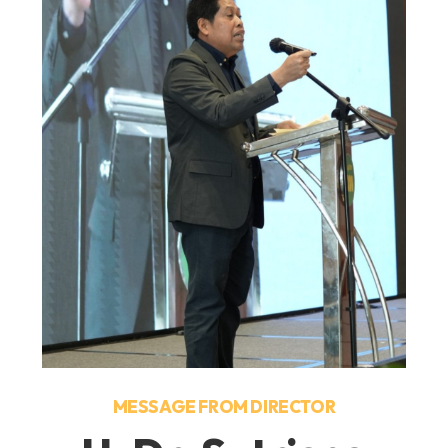
MESSAGE FROM DIRECTOR