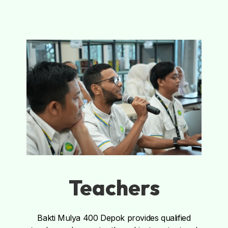
Teachers
Bakti Mulya 400 Depok provides qualified