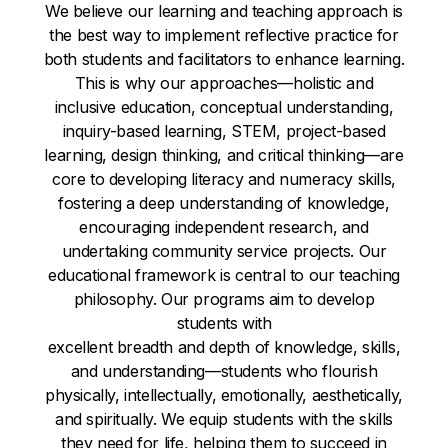
We believe our learning and teaching approach is
the best way to implement reflective practice for
both students and facilitators to enhance learning.
This is why our approaches—holistic and
inclusive education, conceptual understanding,
inquiry-based learning, STEM, project-based
learning, design thinking, and critical thinking—are
core to developing literacy and numeracy skills,
fostering a deep understanding of knowledge,
encouraging independent research, and
undertaking community service projects. Our
educational framework is central to our teaching
philosophy. Our programs aim to develop
students with
excellent breadth and depth of knowledge, skills,
and understanding—students who flourish
physically, intellectually, emotionally, aesthetically,
and spiritually. We equip students with the skills
they need for life, helping them to succeed in