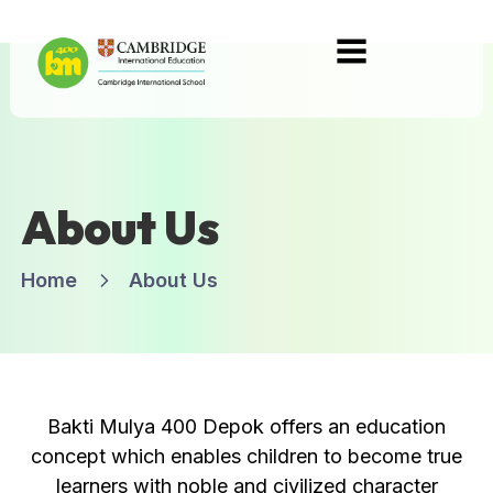
About Us
Home
About Us
Bakti Mulya 400 Depok offers an education
concept which enables children to become true
learners with noble and civilized character