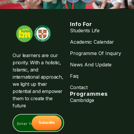
Info For
Students Life
Academic Calendar
Programme Of Inquiry
Our learners are our
priority. With a holistic,
News And Update
Islamic, and
Faq
international approach,
we light up their
Contact
potential and empower
Programmes
them to create the
Cambridge
future