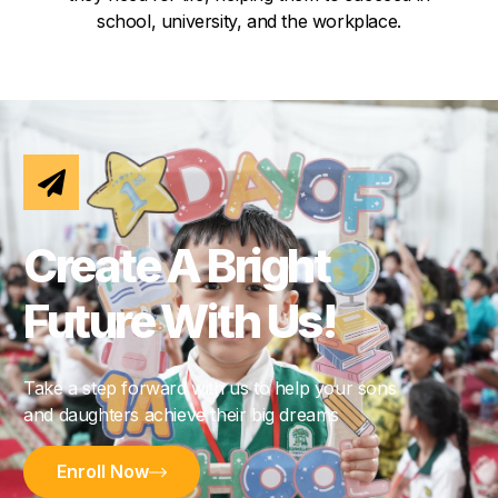
school, university, and the workplace.
Create A Bright
Future With Us!
Take a step forward with us to help your sons
and daughters achieve their big dreams
Enroll Now