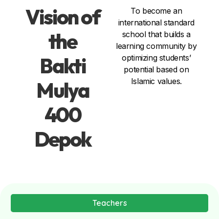
Vision of
To become an
international standard
the
school that builds a
learning community by
Bakti
optimizing students’
potential based on
Islamic values.
Mulya
400
Depok
Teachers