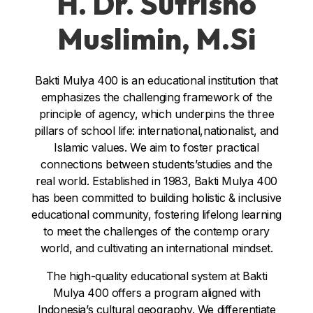
H. Dr. Sutrisno
Muslimin, M.Si
Bakti Mulya 400 is an educational institution that
emphasizes the challenging framework of the
principle of agency, which underpins the three
pillars of school life: international,nationalist, and
Islamic values. We aim to foster practical
connections between students’studies and the
real world. Established in 1983, Bakti Mulya 400
has been committed to building holistic & inclusive
educational community, fostering lifelong learning
to meet the challenges of the contemp orary
world, and cultivating an international mindset.
The high-quality educational system at Bakti
Mulya 400 offers a program aligned with
Indonesia’s cultural geography. We differentiate